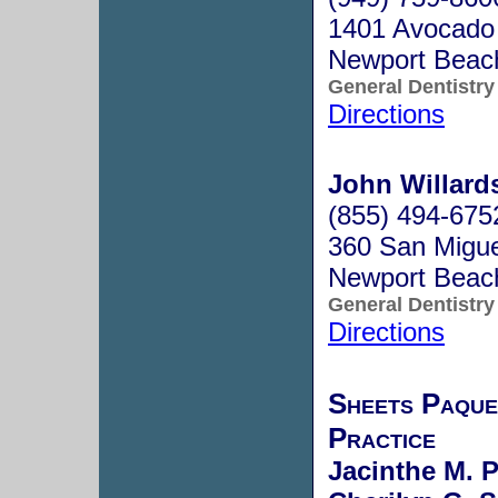
1401 Avocado
Newport Beac
General Dentistry
Directions
John Willard
(855) 494-675
360 San Migue
Newport Beac
General Dentistry
Directions
Sheets Paque
Practice
Jacinthe M. P