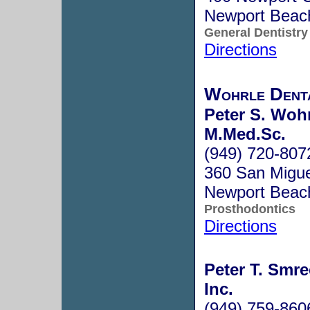
Newport Beac
General Dentistry
Directions
Wohrle Denta
Peter S. Wohr
M.Med.Sc.
(949) 720-807
360 San Migue
Newport Beac
Prosthodontics
Directions
Peter T. Smrec
Inc.
(949) 759-860