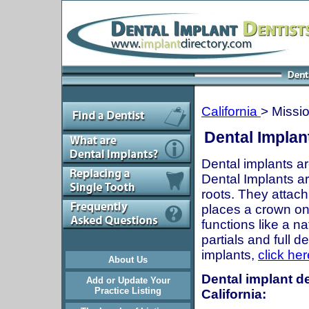
California
> Missio
Dental Implant
Dental implants ar
Dental Implants are
roots. They attach
places a crown onto
functions like a n
partials and full 
implants,
click her
About Us
Dental implant de
Add or Update Your
Practice Listing
California: