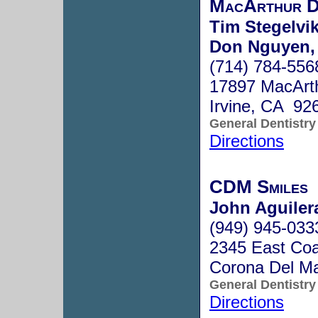
MacArthur D
Tim Stegelvi
Don Nguyen,
(714) 784-556
17897 MacArt
Irvine, CA 92
General Dentistry
Directions
CDM Smiles
John Aguiler
(949) 945-033
2345 East Co
Corona Del M
General Dentistry
Directions