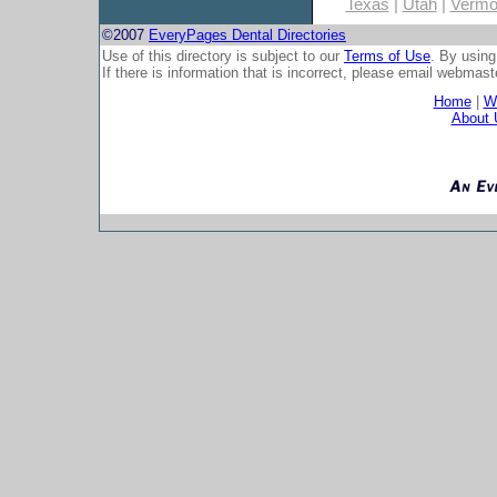
Texas
|
Utah
|
Vermo
©2007
EveryPages Dental Directories
Use of this directory is subject to our
Terms of Use
. By using
If there is information that is incorrect, please email
webmaste
Home
|
Wh
About 