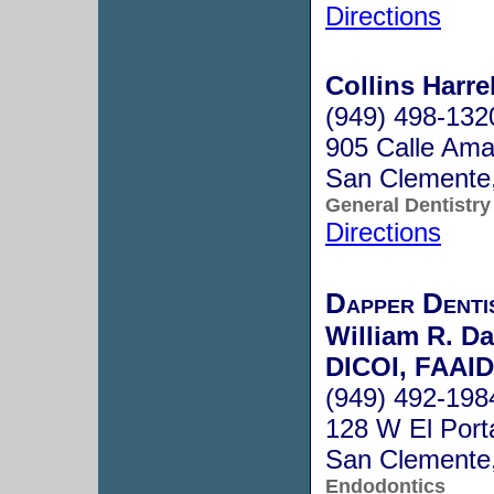
Directions
Collins Harre
(949) 498-132
905 Calle Ama
San Clemente
General Dentistry
Directions
Dapper Dentis
William R. D
DICOI, FAAI
(949) 492-198
128 W El Port
San Clemente
Endodontics