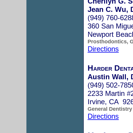
Cherilyn G. S
Jean C. Wu, 
(949) 760-628
360 San Migue
Newport Beac
Prosthodontics, G
Directions
Harder Denta
Austin Wall, 
(949) 502-785
2233 Martin #
Irvine, CA 92
General Dentistry
Directions