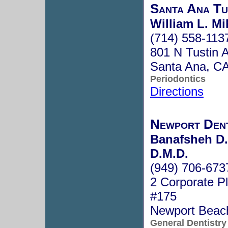
Santa Ana Tu
William L. Mi
(714) 558-113
801 N Tustin 
Santa Ana, C
Periodontics
Directions
Newport Den
Banafsheh D.
D.M.D.
(949) 706-673
2 Corporate Pl
#175
Newport Beac
General Dentistry