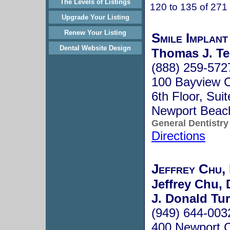
The Levels of Listings
120 to 135 of 271
Upgrade Your Listing
Renew Your Listing
Smile Implan
Dental Website Design
Thomas J. Te
(888) 259-572
100 Bayview C
6th Floor, Sui
Newport Beac
General Dentistry
Directions
Jeffrey Chu,
Jeffrey Chu, 
J. Donald Tur
(949) 644-003
400 Newport C