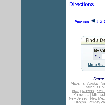
Directions
Previous
1
2
By Ci
City:
More Sea
State
Alabama
|
Alaska
|
Ar
District Of Co
Iowa
|
Kansas
|
Kent
Minnesota
|
Mississi
New Jersey
|
New Mex
Oregon
|
Pennsylva