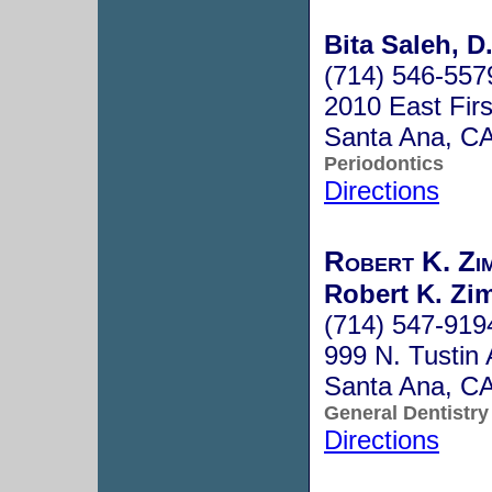
Bita Saleh, D
(714) 546-557
2010 East Firs
Santa Ana, C
Periodontics
Directions
Robert K. Zi
Robert K. Zi
(714) 547-919
999 N. Tustin 
Santa Ana, C
General Dentistry
Directions