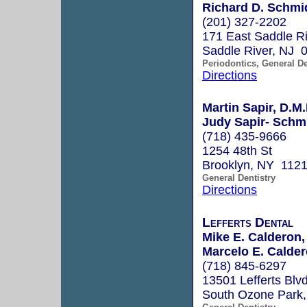
Richard D. Schmi
(201) 327-2202
171 East Saddle R
Saddle River, NJ 
Periodontics, General De
Directions
Martin Sapir, D.M.
Judy Sapir- Schmu
(718) 435-9666
1254 48th St
Brooklyn, NY 112
General Dentistry
Directions
Lefferts Dental
Mike E. Calderon
Marcelo E. Calde
(718) 845-6297
13501 Lefferts Blvd
South Ozone Park