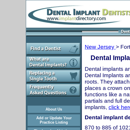
New Jersey
> For
Dental Impla
Dental implants ar
Dental Implants are
roots. They attach
places a crown onto
functions like a n
partials and full 
implants,
click her
About Us
Dental implant de
Add or Update Your
Practice Listing
870 to 885 of 102