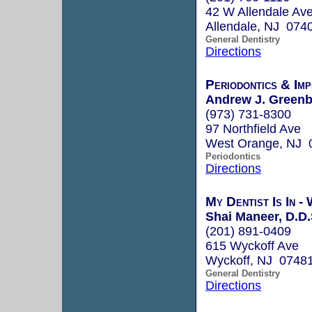
42 W Allendale Av
Allendale, NJ 074
General Dentistry
Directions
Periodontics & Im
Andrew J. Greenb
(973) 731-8300
97 Northfield Ave
West Orange, NJ 
Periodontics
Directions
My Dentist Is In -
Shai Maneer, D.D.
(201) 891-0409
615 Wyckoff Ave
Wyckoff, NJ 0748
General Dentistry
Directions