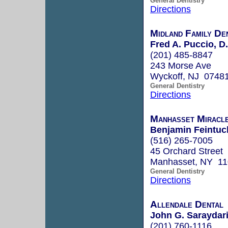
General Dentistry
Directions
Midland Family De
Fred A. Puccio, D
(201) 485-8847
243 Morse Ave
Wyckoff, NJ 0748
General Dentistry
Directions
Manhasset Miracle
Benjamin Feintuch
(516) 265-7005
45 Orchard Street
Manhasset, NY 1
General Dentistry
Directions
Allendale Dental
John G. Saraydari
(201) 760-1116