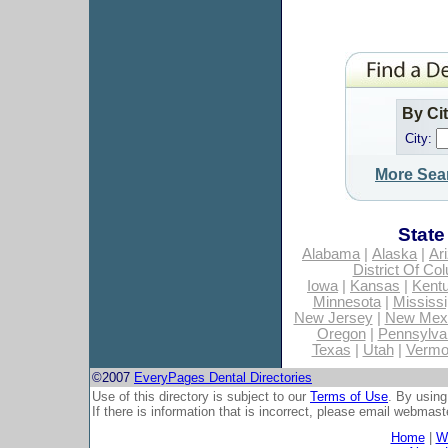
By Ci
City:
More Sea
State
Alabama
|
Alaska
|
Ar
District Of Co
Iowa
|
Kansas
|
Kent
Minnesota
|
Mississi
New Jersey
|
New Mex
Oregon
|
Pennsylva
Texas
|
Utah
|
Vermo
©2007
EveryPages Dental Directories
Use of this directory is subject to our
Terms of Use
. By using
If there is information that is incorrect, please email
webmaste
Home
|
Wh