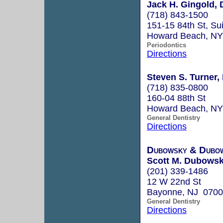
Jack H. Gingold, 
(718) 843-1500
151-15 84th St, Su
Howard Beach, N
Periodontics
Directions
Steven S. Turner, 
(718) 835-0800
160-04 88th St
Howard Beach, N
General Dentistry
Directions
Dubowsky & Dubo
Scott M. Dubowsky
(201) 339-1486
12 W 22nd St
Bayonne, NJ 070
General Dentistry
Directions