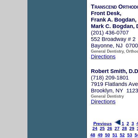
Transcend Orthodo
Front Desk,
Frank A. Bogdan,
Mark C. Bogdan, 
(201) 436-0707
552 Broadway # 2
Bayonne, NJ 070
General Dentistry, Ortho
Directions
Robert Smith, D.D
(718) 209-1801
7919 Flatlands Av
Brooklyn, NY 112
General Dentistry
Directions
Previous
1
2
3
24
25
26
27
28
29
48
49
50
51
52
53
5