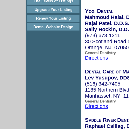
The Levels of Listings
Upgrade Your Listing
Yogi Dental
Mahmoud Halal, D
Renew Your Listing
Rajal Patel, D.D.S
Dental Website Design
Sally Hockin, D.D.
(973) 673-1311
30 Scotland Road 
Orange, NJ 07050
General Dentistry
Directions
Dental Care of M
Lev Yusupov, DD
(516) 342-7405
1185 Northern Blv
Manhasset, NY 1
General Dentistry
Directions
Saddle River Dent
Raphael Csillag,