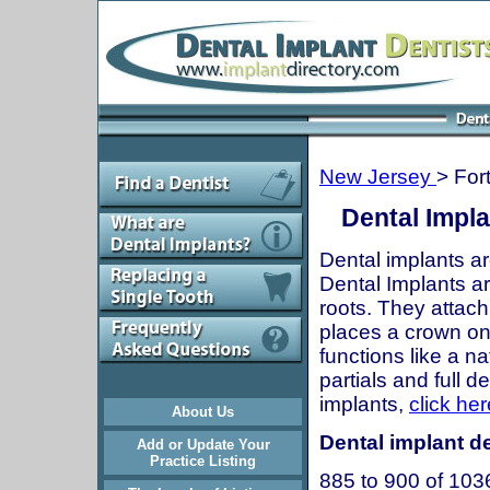
New Jersey
> For
Dental Impla
Dental implants ar
Dental Implants are
roots. They attach
places a crown onto
functions like a n
partials and full 
implants,
click her
About Us
Dental implant de
Add or Update Your
Practice Listing
885 to 900 of 103