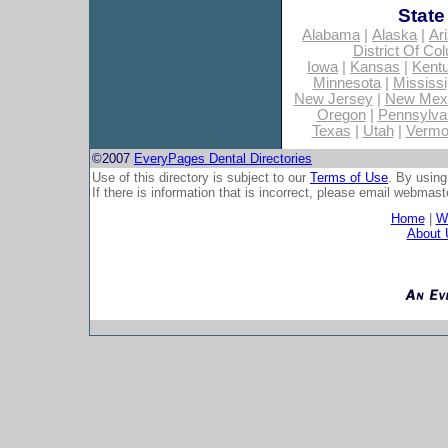
State
Alabama
|
Alaska
|
Ar
District Of Co
Iowa
|
Kansas
|
Kent
Minnesota
|
Mississi
New Jersey
|
New Mex
Oregon
|
Pennsylva
Texas
|
Utah
|
Vermo
©2007
EveryPages Dental Directories
Use of this directory is subject to our
Terms of Use
. By using
If there is information that is incorrect, please email
webmaste
Home
|
Wh
About 