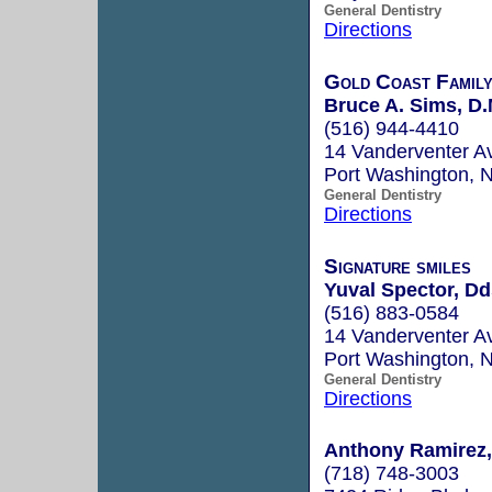
General Dentistry
Directions
Gold Coast Family
Bruce A. Sims, D.
(516) 944-4410
14 Vanderventer A
Port Washington,
General Dentistry
Directions
Signature smiles
Yuval Spector, Dd
(516) 883-0584
14 Vanderventer A
Port Washington,
General Dentistry
Directions
Anthony Ramirez, 
(718) 748-3003