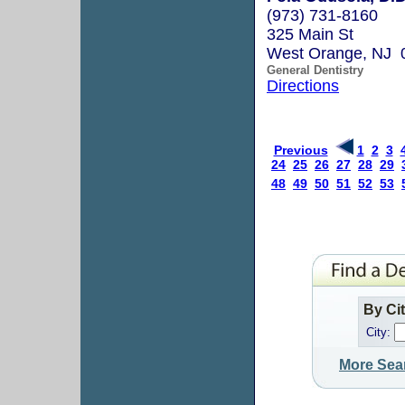
(973) 731-8160
325 Main St
West Orange, NJ 
General Dentistry
Directions
Previous
1
2
3
24
25
26
27
28
29
48
49
50
51
52
53
By Ci
City:
More Sea