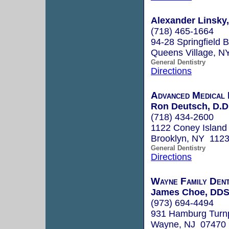
Alexander Linsky
(718) 465-1664
94-28 Springfield B
Queens Village, N
General Dentistry
Directions
Advanced Medical 
Ron Deutsch, D.D
(718) 434-2600
1122 Coney Island
Brooklyn, NY 112
General Dentistry
Directions
Wayne Family Dent
James Choe, DD
(973) 694-4494
931 Hamburg Turn
Wayne, NJ 07470