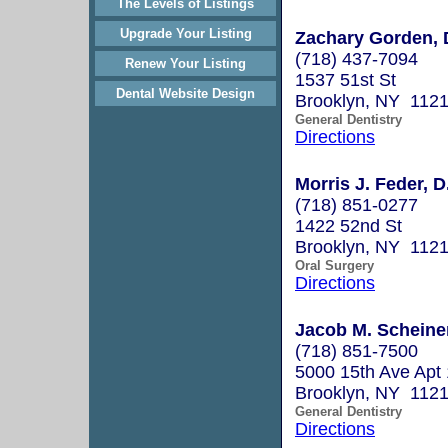
The Levels of Listings
Upgrade Your Listing
Zachary Gorden, 
(718) 437-7094
Renew Your Listing
1537 51st St
Dental Website Design
Brooklyn, NY 112
General Dentistry
Directions
Morris J. Feder, D
(718) 851-0277
1422 52nd St
Brooklyn, NY 112
Oral Surgery
Directions
Jacob M. Scheiner
(718) 851-7500
5000 15th Ave Apt
Brooklyn, NY 112
General Dentistry
Directions