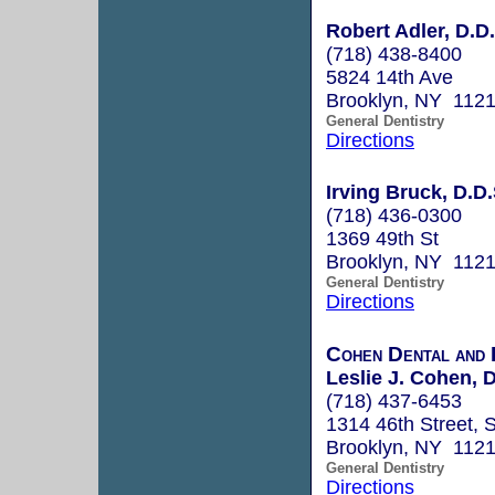
Robert Adler, D.D.
(718) 438-8400
5824 14th Ave
Brooklyn, NY 112
General Dentistry
Directions
Irving Bruck, D.D.
(718) 436-0300
1369 49th St
Brooklyn, NY 112
General Dentistry
Directions
Cohen Dental and 
Leslie J. Cohen, D
(718) 437-6453
1314 46th Street, 
Brooklyn, NY 112
General Dentistry
Directions