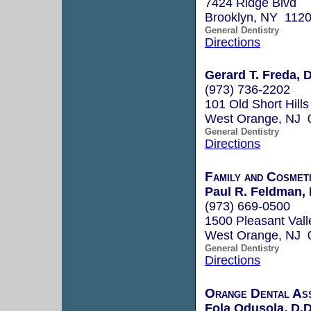
7424 Ridge Blvd
Brooklyn, NY 112
General Dentistry
Directions
Gerard T. Freda, 
(973) 736-2202
101 Old Short Hill
West Orange, NJ 
General Dentistry
Directions
Family and Cosmet
Paul R. Feldman, 
(973) 669-0500
1500 Pleasant Val
West Orange, NJ 
General Dentistry
Directions
Orange Dental Ass
Fola Odusola, D.D